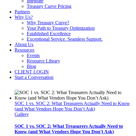
Integrate
Treasury Curve Pricing
Partners
Why Us?
Why Treasury Curve?
Your Path to Treasury Optimization
Established Excellence
Exceptional Service. Seamless Support.
About Us
Resources
Events
Resource Library
Blog
CLIENT LOGIN
Start a Conversation
SOC 1 vs. SOC 2: What Treasurers Actually Need to Know
(and What Vendors Hope You Don’t Ask)
Gallery
SOC 1 vs. SOC 2: What Treasurers Actually Need to
Know (and What Vendors Hope You Don’t Ask)