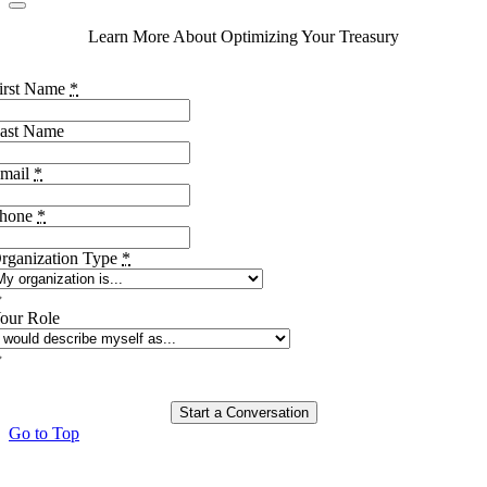
Learn More About Optimizing Your Treasury
irst Name
*
ast Name
mail
*
hone
*
rganization Type
*
our Role
Start a Conversation
Go to Top