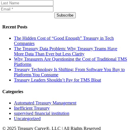
Subscribe
Recent Posts
The Hidden Cost of “Good Enough” Treasury in Tech
Companies
The Treasury Data Problem: Why Treasury Teams Have
More Data Than Ever but Less Clarity
Why Treasurers Are Questioning the Cost of Traditional TMS
Platforms
Treasury Technology Is Shifting: From Software You Buy to
Platforms You Consume
Treasury Leaders Shouldn’t Pay for TMS Bloat
Categories
Automated Treasury Management
Inefficient Treasury
supervised financial institution
Uncategorized
© 2025 Treasury Curve®, LLC | All Rights Reserved