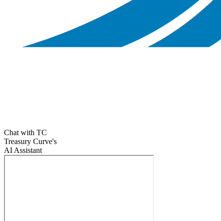
Chat with TC
Treasury Curve's
AI Assistant