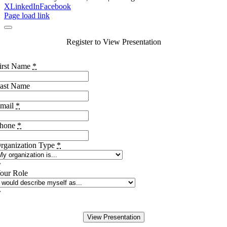
X
LinkedIn
Facebook
Page load link
Register to View Presentation
irst Name
*
ast Name
mail
*
hone
*
rganization Type
*
our Role
View Presentation