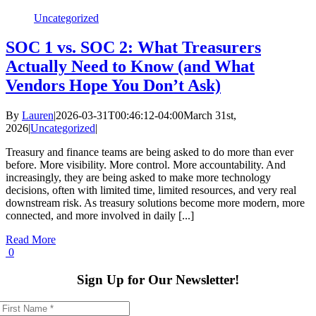
Uncategorized
SOC 1 vs. SOC 2: What Treasurers
Actually Need to Know (and What
Vendors Hope You Don’t Ask)
By
Lauren
|
2026-03-31T00:46:12-04:00
March 31st,
2026
|
Uncategorized
|
Treasury and finance teams are being asked to do more than ever
before. More visibility. More control. More accountability. And
increasingly, they are being asked to make more technology
decisions, often with limited time, limited resources, and very real
downstream risk. As treasury solutions become more modern, more
connected, and more involved in daily [...]
Read More
0
Sign Up for Our Newsletter!