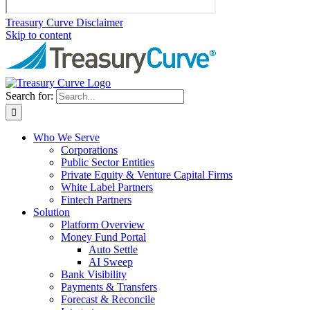
Treasury Curve Disclaimer
Skip to content
Search for:
Who We Serve
Corporations
Public Sector Entities
Private Equity & Venture Capital Firms
White Label Partners
Fintech Partners
Solution
Platform Overview
Money Fund Portal
Auto Settle
AI Sweep
Bank Visibility
Payments & Transfers
Forecast & Reconcile