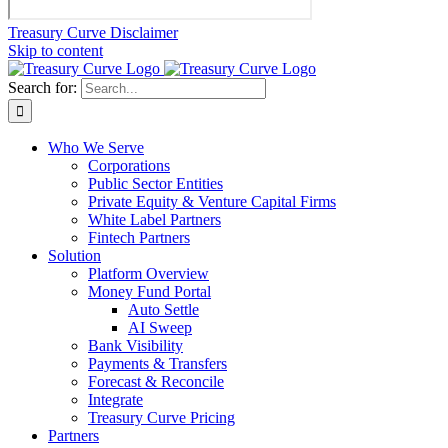
Treasury Curve Disclaimer
Skip to content
Search for:
Who We Serve
Corporations
Public Sector Entities
Private Equity & Venture Capital Firms
White Label Partners
Fintech Partners
Solution
Platform Overview
Money Fund Portal
Auto Settle
AI Sweep
Bank Visibility
Payments & Transfers
Forecast & Reconcile
Integrate
Treasury Curve Pricing
Partners