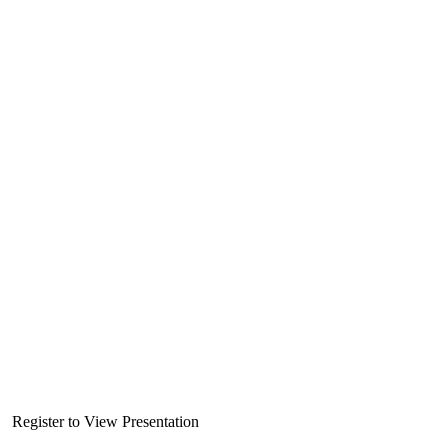
Register to View Presentation