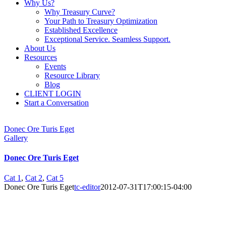
Why Us?
Why Treasury Curve?
Your Path to Treasury Optimization
Established Excellence
Exceptional Service. Seamless Support.
About Us
Resources
Events
Resource Library
Blog
CLIENT LOGIN
Start a Conversation
Donec Ore Turis Eget
Gallery
Donec Ore Turis Eget
Cat 1
,
Cat 2
,
Cat 5
Donec Ore Turis Eget
tc-editor
2012-07-31T17:00:15-04:00