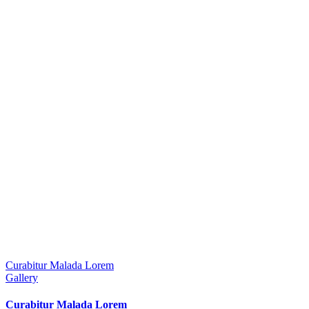
Curabitur Malada Lorem
Gallery
Curabitur Malada Lorem