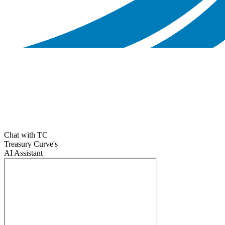
Chat with TC
Treasury Curve's
AI Assistant