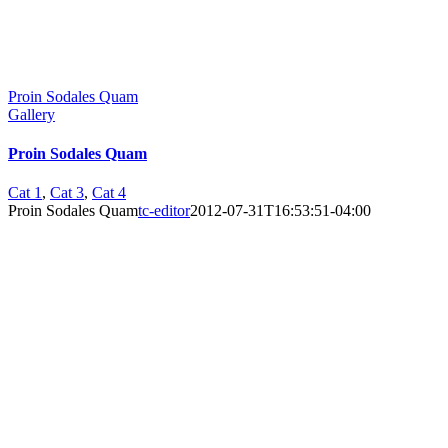
Proin Sodales Quam
Gallery
Proin Sodales Quam
Cat 1
,
Cat 3
,
Cat 4
Proin Sodales Quam
tc-editor
2012-07-31T16:53:51-04:00