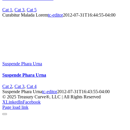
Cat 1
,
Cat 3
,
Cat 5
Curabitur Malada Lorem
tc-editor
2012-07-31T16:44:55-04:00
Suspende Phara Urna
Suspende Phara Urna
Cat 2
,
Cat 3
,
Cat 4
Suspende Phara Urna
tc-editor
2012-07-31T16:43:55-04:00
© 2025 Treasury Curve®, LLC | All Rights Reserved
X
LinkedIn
Facebook
Page load link