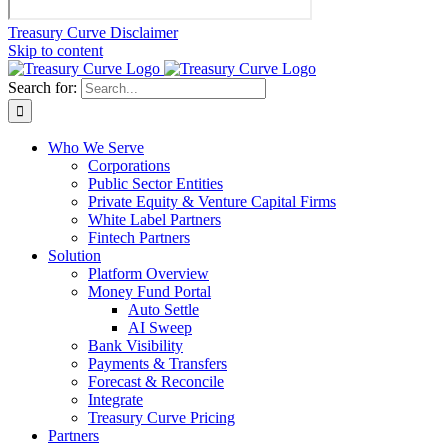
Treasury Curve Disclaimer
Skip to content
Search for:
Who We Serve
Corporations
Public Sector Entities
Private Equity & Venture Capital Firms
White Label Partners
Fintech Partners
Solution
Platform Overview
Money Fund Portal
Auto Settle
AI Sweep
Bank Visibility
Payments & Transfers
Forecast & Reconcile
Integrate
Treasury Curve Pricing
Partners