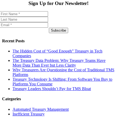
Sign Up for Our Newsletter!
Subscribe
Recent Posts
The Hidden Cost of “Good Enough” Treasury in Tech
Companies
The Treasury Data Problem: Why Treasury Teams Have
More Data Than Ever but Less Clarity
Why Treasurers Are Questioning the Cost of Traditional TMS
Platforms
Treasury Technology Is Shifting: From Software You Buy to
Platforms You Consume
Treasury Leaders Shouldn’t Pay for TMS Bloat
Categories
Automated Treasury Management
Inefficient Treasury