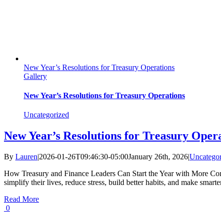
New Year’s Resolutions for Treasury Operations
Gallery
New Year’s Resolutions for Treasury Operations
Uncategorized
New Year’s Resolutions for Treasury Oper
By
Lauren
|
2026-01-26T09:46:30-05:00
January 26th, 2026
|
Uncategor
How Treasury and Finance Leaders Can Start the Year with More Contro
simplify their lives, reduce stress, build better habits, and make smart
Read More
0