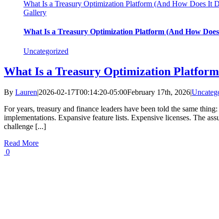
What Is a Treasury Optimization Platform (And How Does It D
Gallery
What Is a Treasury Optimization Platform (And How Does 
Uncategorized
What Is a Treasury Optimization Platfor
By
Lauren
|
2026-02-17T00:14:20-05:00
February 17th, 2026
|
Uncateg
For years, treasury and finance leaders have been told the same thin
implementations. Expansive feature lists. Expensive licenses. The ass
challenge [...]
Read More
0