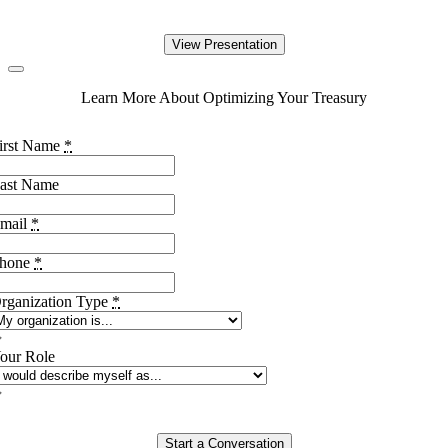
View Presentation
Learn More About Optimizing Your Treasury
irst Name
*
ast Name
mail
*
hone
*
rganization Type
*
our Role
Start a Conversation