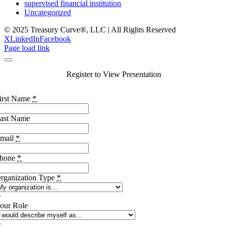
supervised financial institution
Uncategorized
© 2025 Treasury Curve®, LLC | All Rights Reserved
X
LinkedIn
Facebook
Page load link
Register to View Presentation
irst Name
*
ast Name
mail
*
hone
*
rganization Type
*
our Role