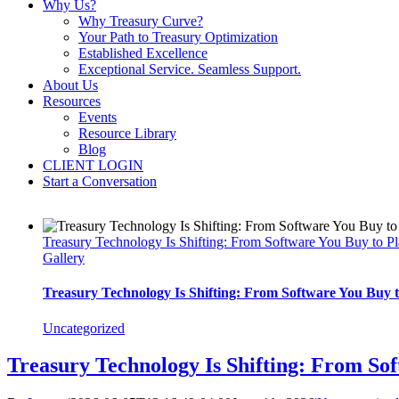
Why Us?
Why Treasury Curve?
Your Path to Treasury Optimization
Established Excellence
Exceptional Service. Seamless Support.
About Us
Resources
Events
Resource Library
Blog
CLIENT LOGIN
Start a Conversation
Treasury Technology Is Shifting: From Software You Buy to 
Gallery
Treasury Technology Is Shifting: From Software You Buy
Uncategorized
Treasury Technology Is Shifting: From So