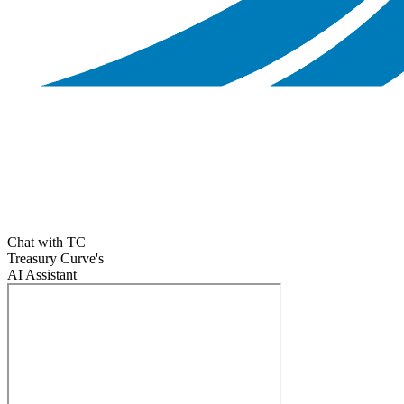
Chat with TC
Treasury Curve's
AI Assistant