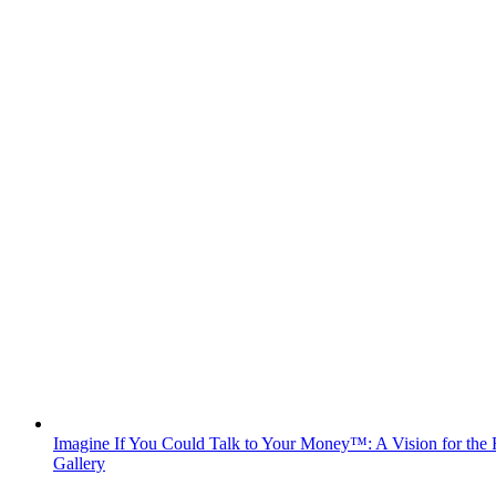
Imagine If You Could Talk to Your Money™: A Vision for the F
Gallery