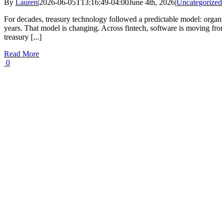
By
Lauren
|
2026-06-05T13:16:49-04:00
June 4th, 2026
|
Uncategorized
For decades, treasury technology followed a predictable model: organ
years. That model is changing. Across fintech, software is moving fro
treasury [...]
Read More
0