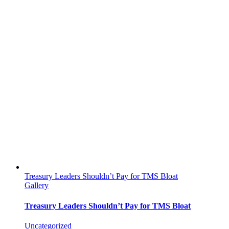
Treasury Leaders Shouldn’t Pay for TMS Bloat
Gallery
Treasury Leaders Shouldn’t Pay for TMS Bloat
Uncategorized