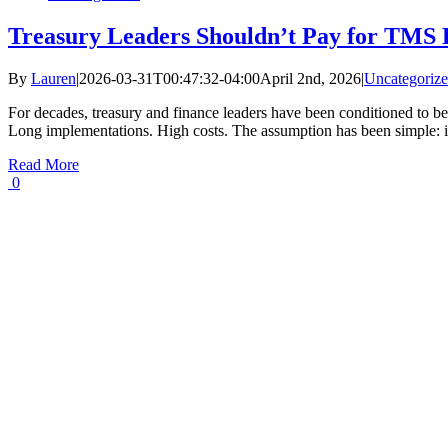
Treasury Leaders Shouldn’t Pay for TMS 
By
Lauren
|
2026-03-31T00:47:32-04:00
April 2nd, 2026
|
Uncategoriz
For decades, treasury and finance leaders have been conditioned to be
Long implementations. High costs. The assumption has been simple: if
Read More
0