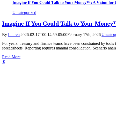
Imagine If You Could Talk to Your Money™: A Vision for t
Uncategorized
Imagine If You Could Talk to Your Money™
By
Lauren
|
2026-02-17T00:14:59-05:00
February 17th, 2026
|
Uncateg
For years, treasury and finance teams have been constrained by tools t
spreadsheets. Reporting requires manual consolidation. Scenario anal
Read More
0