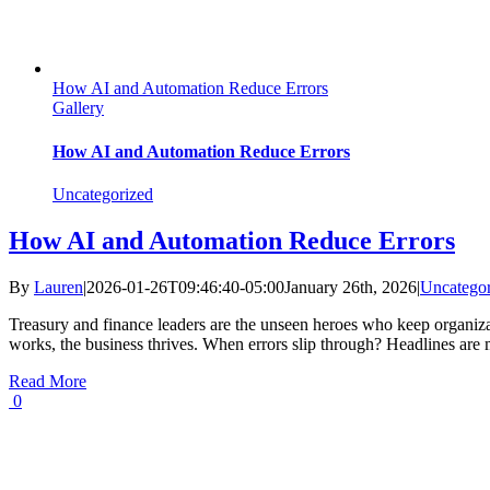
How AI and Automation Reduce Errors
Gallery
How AI and Automation Reduce Errors
Uncategorized
How AI and Automation Reduce Errors
By
Lauren
|
2026-01-26T09:46:40-05:00
January 26th, 2026
|
Uncategor
Treasury and finance leaders are the unseen heroes who keep organiza
works, the business thrives. When errors slip through? Headlines are m
Read More
0