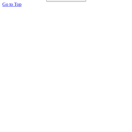
Go to Top